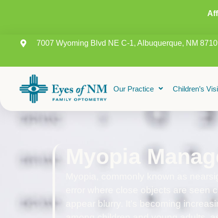
Af
7007 Wyoming Blvd NE C-1, Albuquerque, NM 8710
Our Practice
Children’s Vis
Myopia Manag
Myopia, commonly known as nearsigh
error where close objects are seen cl
appear blurry. It’s becoming increasi
among children and young adults, as