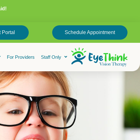
id!
 Portal
Schedule Appointment
For Providers
Staff Only