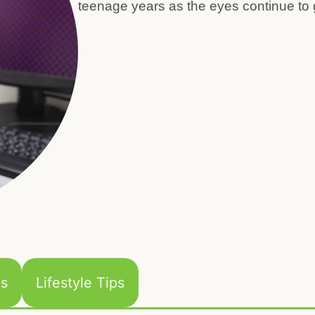
teenage years as the eyes continue to 
ns
Lifestyle Tips