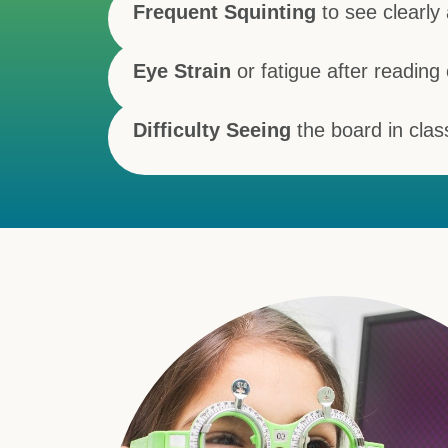
Frequent Squinting
to see clearly 
Eye Strain
or fatigue after reading
Difficulty Seeing
the board in clas