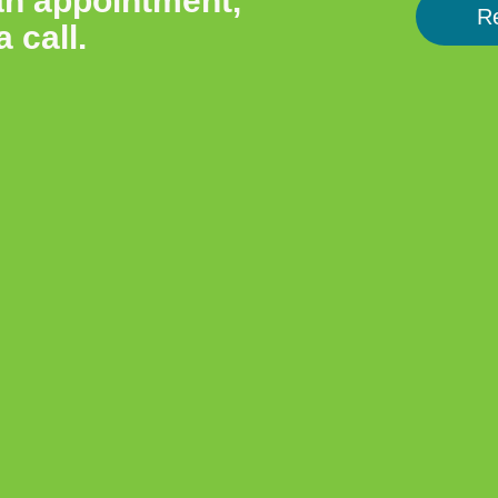
an appointment,
R
a call.