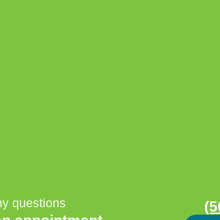
ny questions
(5