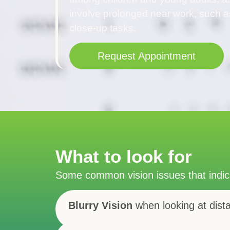
involve prolonged near work, such a
close-up tasks.
Request Appointment
What to look for
Some common vision issues that indi
Blurry Vision
when looking at dist