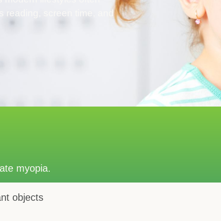
s reading, screen time, and
cate myopia.
ant objects