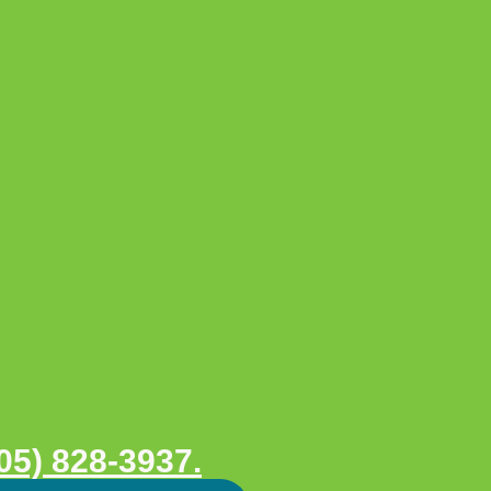
05) 828-3937.