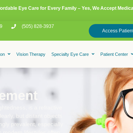
fordable Eye Care for Every Family – Yes, We Accept Medica
9
(505) 828-3937
Access Patient
ion
Vision Therapy
Specialty Eye Care
Patient Center
ement
tedness, is a refractive
early, but distant objects
ngly prevalent, especially
 modern lifestyles often