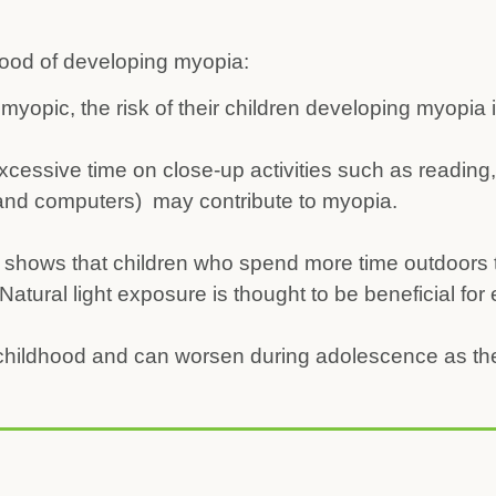
ihood of developing myopia:
 myopic, the risk of their children developing myopia 
cessive time on close-up activities such as reading, 
 and computers) may contribute to myopia.
shows that children who spend more time outdoors 
Natural light exposure is thought to be beneficial for
 childhood and can worsen during adolescence as t