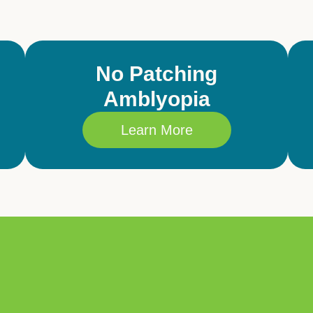
No Patching
Amblyopia
Learn More