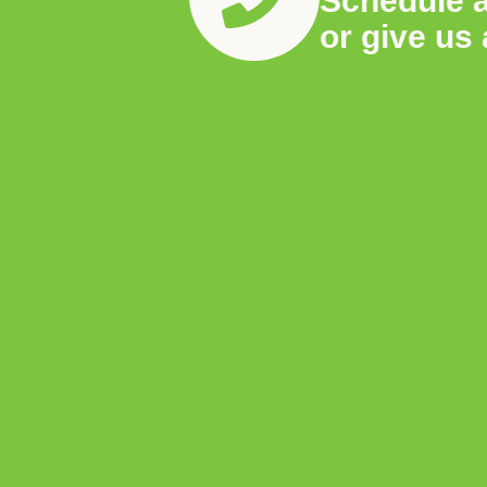
Schedule 
or give us 