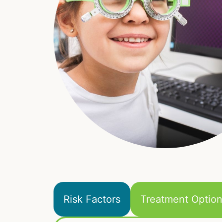
Risk Factors
Treatment Optio