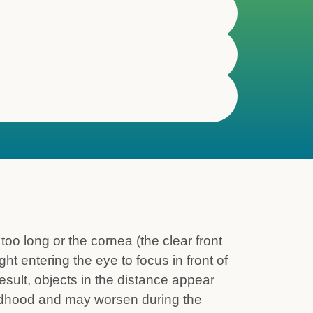
o long or the cornea (the clear front
ght entering the eye to focus in front of
 result, objects in the distance appear
hildhood and may worsen during the