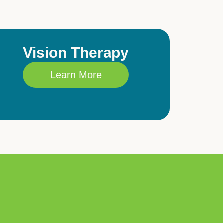
Vision Therapy
Learn More