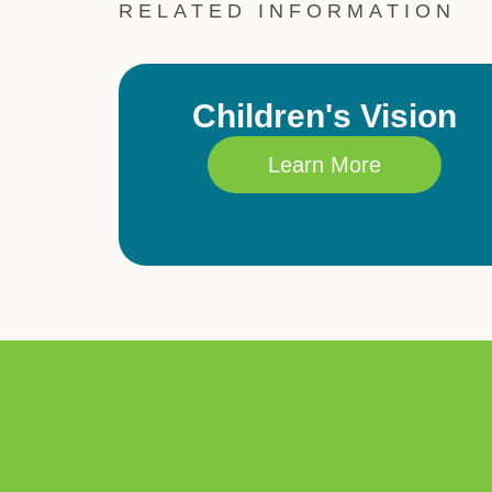
RELATED INFORMATION
Children's Vision
Learn More