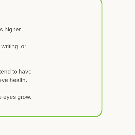
is higher.
writing, or
tend to have
 eye health.
he eyes grow.