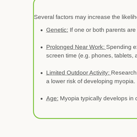
Several factors may increase the likel
Genetic:
If one or both parents are
Prolonged Near Work:
Spending ex
screen time (e.g. phones, tablets,
Limited Outdoor Activity:
Research 
a lower risk of developing myopia. 
Age:
Myopia typically develops in