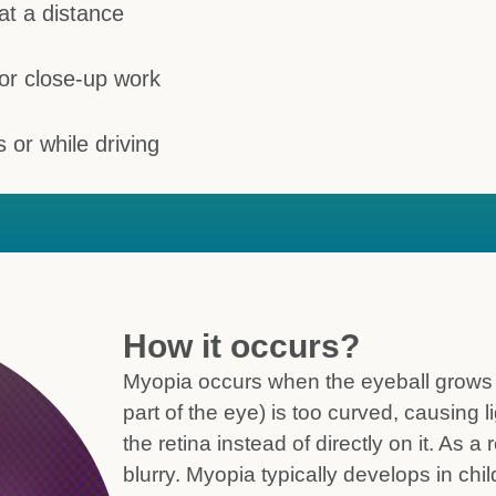
at a distance
 or close-up work
s or while driving
How it occurs?
Myopia occurs when the eyeball grows to
part of the eye) is too curved, causing li
the retina instead of directly on it. As a
blurry. Myopia typically develops in c