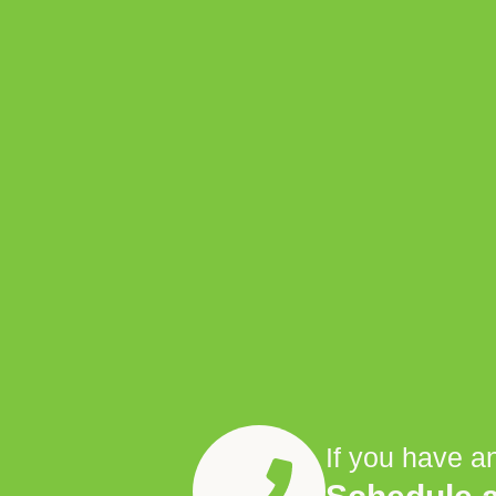
If you have a